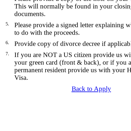
This will normally be found in your closin
documents.
5.
Please provide a signed letter explaining 
to do with the proceeds.
6.
Provide copy of divorce decree if applicab
7.
If you are NOT a US citizen provide us wi
your green card (front & back), or if you
permanent resident provide us with your 
Visa.
Back to Apply