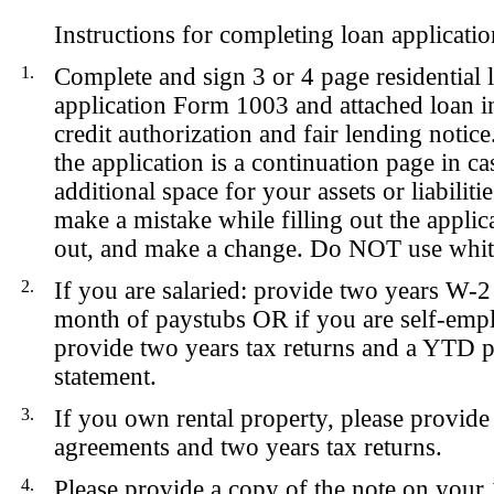
Instructions for completing loan applicatio
1.
Complete and sign 3 or 4 page residential 
application Form 1003 and attached loan in
credit authorization and fair lending notice
the application is a continuation page in c
additional space for your assets or liabiliti
make a mistake while filling out the applica
out, and make a change. Do NOT use whit
2.
If you are
salaried
: provide two years W-2
month of paystubs
OR
if you are
self-emp
provide two years tax returns and a YTD pr
statement.
3.
If you own rental property, please provide 
agreements and two years tax returns.
4.
Please provide a copy of the note on your