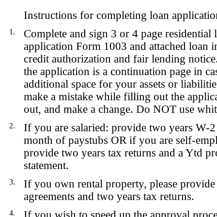
Instructions for completing loan applicatio
1.
Complete and sign 3 or 4 page residential 
application Form 1003 and attached loan in
credit authorization and fair lending notice
the application is a continuation page in c
additional space for your assets or liabiliti
make a mistake while filling out the applica
out, and make a change. Do NOT use whit
2.
If you are
salaried
: provide two years W-2
month of paystubs
OR
if you are
self-emp
provide two years tax returns and a Ytd pro
statement.
3.
If you own rental property, please provide 
agreements and two years tax returns.
4.
If you wish to speed up the approval proce