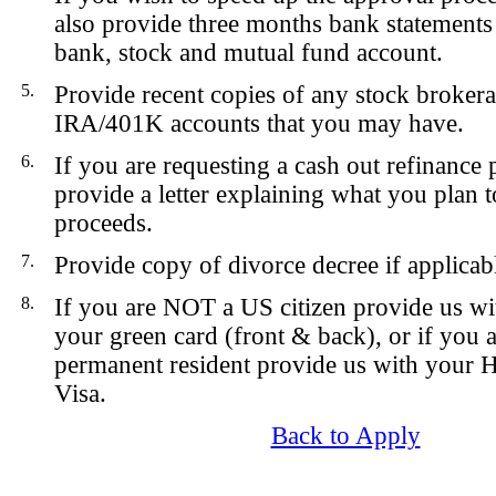
also provide three months bank statements
bank, stock and mutual fund account.
5.
Provide recent copies of any stock broker
IRA/401K accounts that you may have.
6.
If you are requesting a cash out refinance 
provide a letter explaining what you plan t
proceeds.
7.
Provide copy of divorce decree if applicab
8.
If you are NOT a US citizen provide us wi
your green card (front & back), or if you
permanent resident provide us with your 
Visa.
Back to Apply