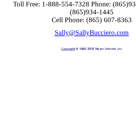
Toll Free:
1-888-554-7328
Phone:
(865)9
(865)934-1445
Cell Phone:
(865) 607-8363
Sally@SallyBucciero.com