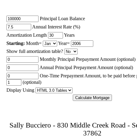
Principal Loan Balance
Annual Interest Rate (%)
Amortization Length
Years
Starting:
Month=
Year=
Show full amortization table?
Monthly Principal Prepayment Amount (optional)
Annual Principal Prepayment Amount (optional)
One-Time Prepayment Amount, to be paid before
(optional)
Display Using
Sally Bucciero
-
830 Middle Creek Road
-
S
37862