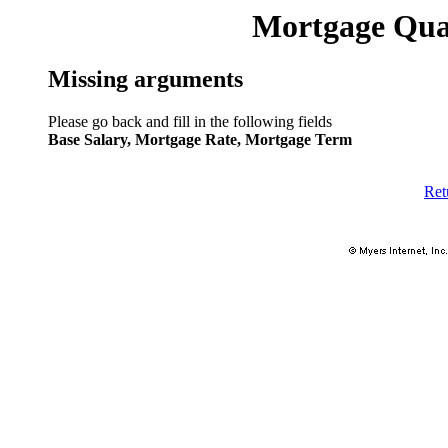
Mortgage Qual
Missing arguments
Please go back and fill in the following fields
Base Salary, Mortgage Rate, Mortgage Term
Ret