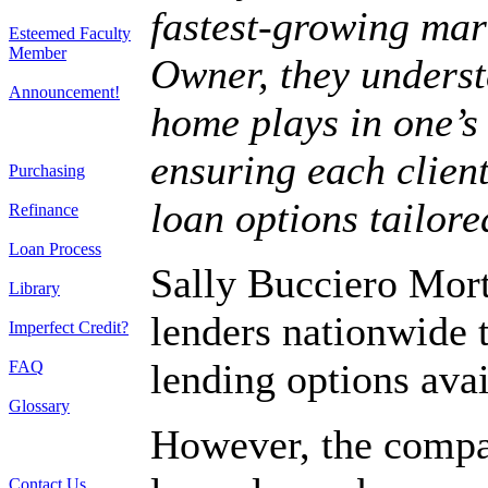
fastest-growing mar
Esteemed Faculty
Member
Owner, they underst
Announcement!
home plays in one’s 
ensuring each client
Purchasing
loan options tailore
Refinance
Loan Process
Sally Bucciero Mor
Library
lenders nationwide 
Imperfect Credit?
lending options avai
FAQ
Glossary
However, the compan
Contact Us