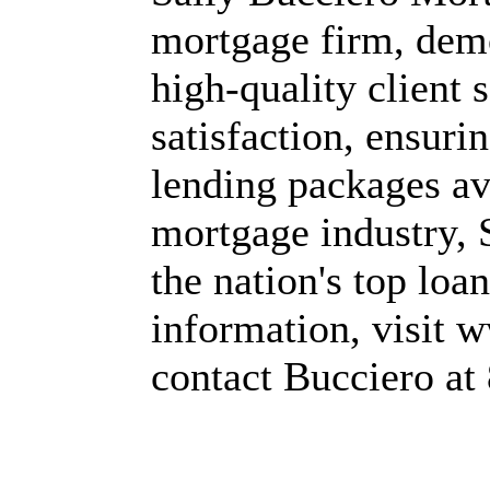
mortgage firm, dem
high-quality client 
satisfaction, ensurin
lending packages ava
mortgage industry, 
the nation's top loan
information, visit
contact Bucciero at