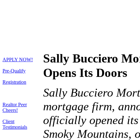
Sally Bucciero Mo
APPLY NOW!
Opens Its Doors
Pre-Qualify
Registration
Sally Bucciero Mort
mortgage firm, anno
Realtor Peer
Cheers!
officially opened it
Client
Testimonials
Smoky Mountains, o