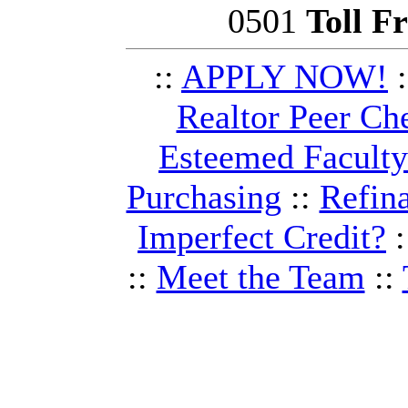
0501
Toll F
::
APPLY NOW!
:
Realtor Peer Ch
Esteemed Facult
Purchasing
::
Refin
Imperfect Credit?
:
::
Meet the Team
::