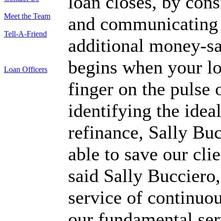
loan closes, by cons
Meet the Team
and communicating w
Tell-A-Friend
additional money-s
begins when your l
Loan Officers
finger on the pulse 
identifying the ideal
refinance, Sally B
able to save our cl
said Sally Bucciero
service of continuou
our fundamental ser