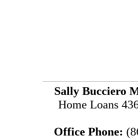
Sally Bucciero 
Home Loans 436 
Office Phone:
(8