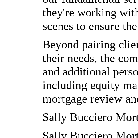
they're working wit
scenes to ensure the
Beyond pairing clien
their needs, the co
and additional perso
including equity ma
mortgage review and
Sally Bucciero Mo
Sally Bucciero Mort