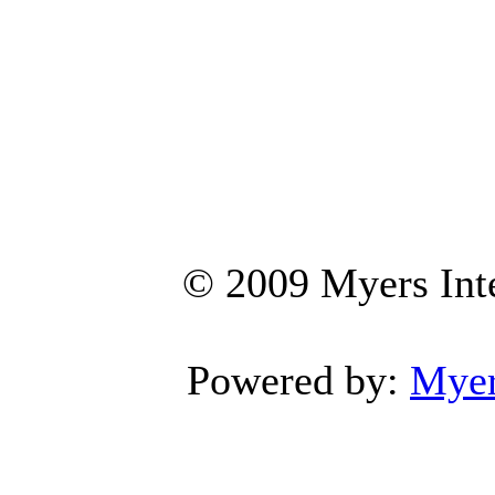
© 2009 Myers Inte
Powered by:
Myers