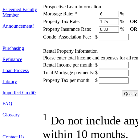
Prospective Loan Information
Esteemed Faculty
Mortgage Rate:
*
%
Member
Property Tax Rate:
%
OR
Announcement!
Property Insurance Rate:
%
OR
Condo. Association Fee:
$
Purchasing
Rental Property Information
Please enter total income and expenses for all re
Refinance
Rental Income per month:
$
Loan Process
Total Mortgage payments:
$
Property Tax per month:
$
Library
Imperfect Credit?
FAQ
1
Glossary
Do not include any 
within 10 months.
Contact Us