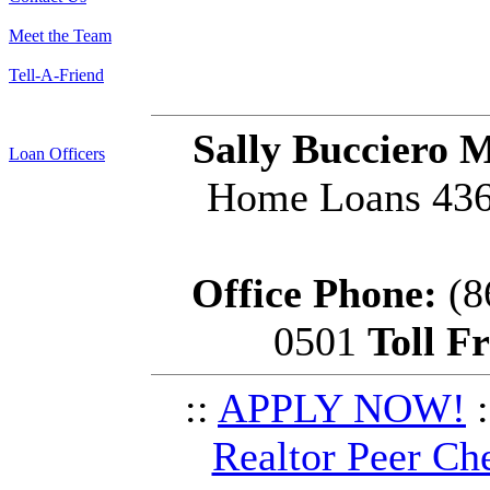
Meet the Team
Tell-A-Friend
Sally Bucciero 
Loan Officers
Home Loans 436 
Office Phone:
(8
0501
Toll F
::
APPLY NOW!
:
Realtor Peer Ch