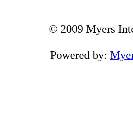
© 2009 Myers Inte
Powered by:
Myers