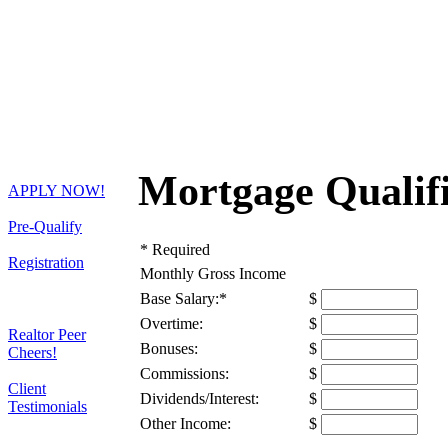
Mortgage Qualifi
APPLY NOW!
Pre-Qualify
*
Required
Registration
Monthly Gross Income
Base Salary:
*
$
Overtime:
$
Realtor Peer
Bonuses:
$
Cheers!
Commissions:
$
Client
Dividends/Interest:
$
Testimonials
Other Income:
$