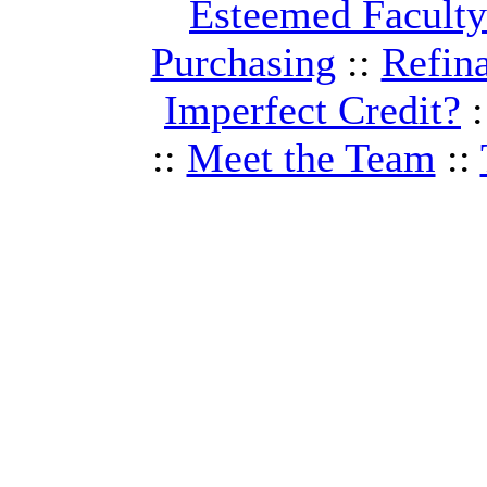
Esteemed Facult
Purchasing
::
Refin
Imperfect Credit?
:
::
Meet the Team
::