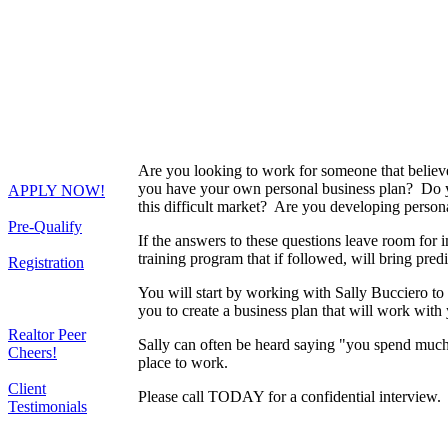
Are you looking to work for someone that believ
you have your own personal business plan? Do 
APPLY NOW!
this difficult market? Are you developing person
Pre-Qualify
If the answers to these questions leave room f
training program that if followed, will bring predi
Registration
You will start by working with Sally Bucciero to 
you to create a business plan that will work with 
Realtor Peer
Sally can often be heard saying "you spend much 
Cheers!
place to work.
Client
Please call TODAY for a confidential interview.
Testimonials