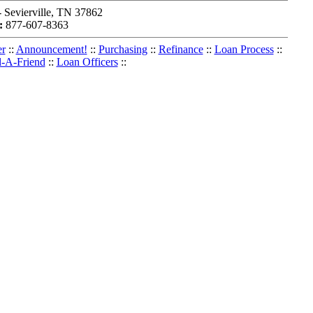
Sevierville, TN 37862
:
877-607-8363
er
::
Announcement!
::
Purchasing
::
Refinance
::
Loan Process
::
l-A-Friend
::
Loan Officers
::