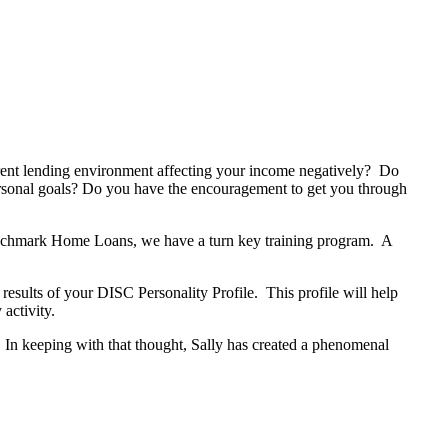
rrent lending environment affecting your income negatively? Do
sonal goals? Do you have the encouragement to get you through
enchmark Home Loans, we have a turn key training program. A
results of your DISC Personality Profile. This profile will help
activity.
 In keeping with that thought, Sally has created a phenomenal