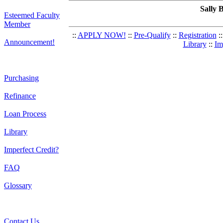
Sally 
Esteemed Faculty
Member
::
APPLY NOW!
::
Pre-Qualify
::
Registration
::
Announcement!
Library
::
Im
Purchasing
Refinance
Loan Process
Library
Imperfect Credit?
FAQ
Glossary
Contact Us