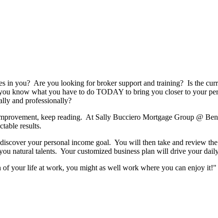
es in you? Are you looking for broker support and training? Is the cu
you know what you have to do TODAY to bring you closer to your per
ally and professionally?
or improvement, keep reading. At Sally Bucciero Mortgage Group @ B
ctable results.
discover your personal income goal. You will then take and review the 
you natural talents. Your customized business plan will drive your daily 
of your life at work, you might as well work where you can enjoy it!"