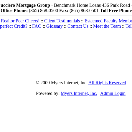
Bucciero Mortgage Group
- Benchmark Home Loans 436 Park Road - 
Office Phone:
(865) 868-0500
Fax:
(865) 868-0501
Toll Free Phone
Realtor Peer Cheers!
::
Client Testimonials
::
Esteemed Faculty Memb
perfect Credit?
::
FAQ
::
Glossary
::
Contact Us
::
Meet the Team
::
Tel
© 2009 Myers Internet, Inc.
All Rights Reserved
Powered by:
Myers Internet, Inc.
|
Admin Login